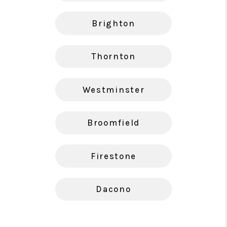
Brighton
Thornton
Westminster
Broomfield
Firestone
Dacono