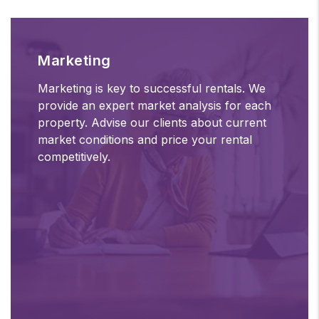
Marketing
Marketing is key to successful rentals. We
provide an expert market analysis for each
property. Advise our clients about current
market conditions and price your rental
competitively.