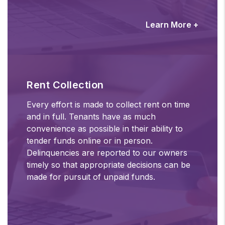
Learn More +
Rent Collection
Every effort is made to collect rent on time
and in full. Tenants have as much
convenience as possible in their ability to
tender funds online or in person.
Delinquencies are reported to our owners
timely so that appropriate decisions can be
made for pursuit of unpaid funds.