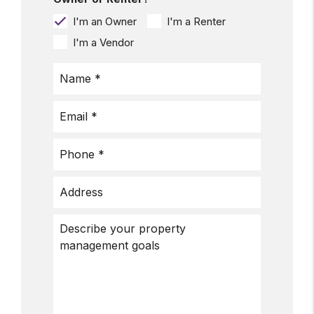
I'm an Owner
I'm a Renter
I'm a Vendor