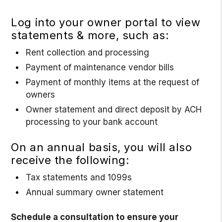
Log into your owner portal to view
statements & more, such as:
Rent collection and processing
Payment of maintenance vendor bills
Payment of monthly items at the request of
owners
Owner statement and direct deposit by ACH
processing to your bank account
On an annual basis, you will also
receive the following:
Tax statements and 1099s
Annual summary owner statement
Schedule a consultation to ensure your