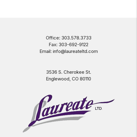
Office:
303.578.3733
Fax:
303-692-9122
Email:
info@laureateltd.com
3536 S. Cherokee St.
Englewood
,
CO
80110