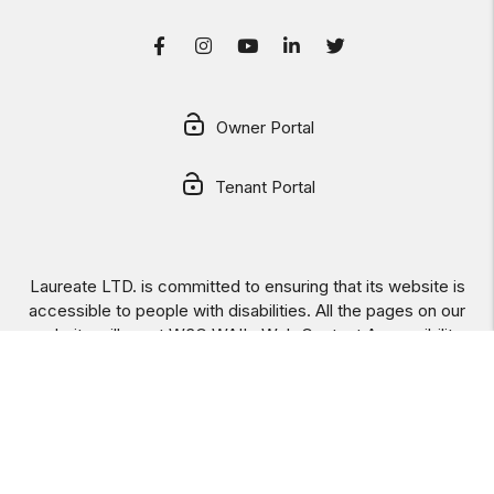
Facebook
Instagram
Youtube
LinkedIn
Twitter
Owner Portal
Tenant Portal
Laureate LTD. is committed to ensuring that its website is
accessible to people with disabilities. All the pages on our
website will meet W3C WAI's Web Content Accessibility
Guidelines 2.0, Level A conformance. Any issues should be
reported to
info@laureateltd.com
.
Website Accessibility
Policy