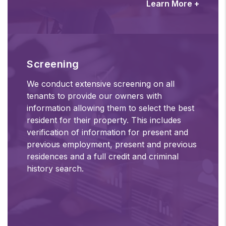
Learn More +
Screening
We conduct extensive screening on all
tenants to provide our owners with
information allowing them to select the best
resident for their property. This includes
verification of information for present and
previous employment, present and previous
residences and a full credit and criminal
history search.