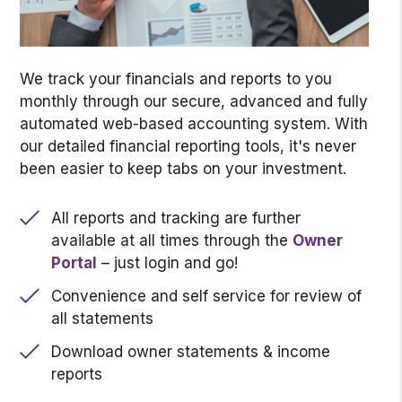
We track your financials and reports to you
monthly through our secure, advanced and fully
automated web-based accounting system. With
our detailed financial reporting tools, it's never
been easier to keep tabs on your investment.
All reports and tracking are further
available at all times through the
Owner
Portal
– just login and go!
Convenience and self service for review of
all statements
Download owner statements & income
reports