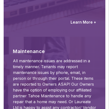
Learn More +
Maintenance
All maintenance issues are addressed in a
timely manner. Tenants may report
maintenance issues by phone, email, in
person or through their portal. These items
are reported to Owners ASAP! Our Owners
have the option of employing our affiliated
partner Tahoe Maintenance to handle any
repair that a home may need. Or Laureate
Ltd is happy to assist any contractor/ Vendor