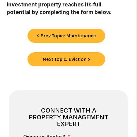
investment property reaches its full
potential by completing the form
.
< Prev Topic: Maintenance
Next Topic: Eviction >
CONNECT WITH A
PROPERTY MANAGEMENT
EXPERT
Owner or Renter?