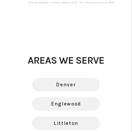
AREAS WE SERVE
Denver
Englewood
Littleton