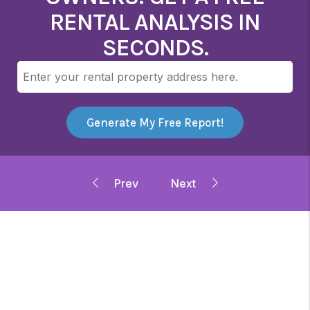
RENTAL ANALYSIS IN
SECONDS.