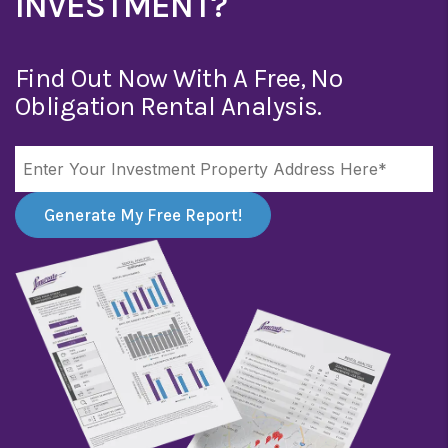
INVESTMENT?
Find Out Now With A Free, No
Obligation Rental Analysis.