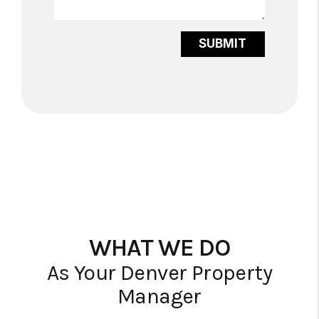
Submit
SUBMIT
WHAT WE DO
As Your Denver Property
Manager