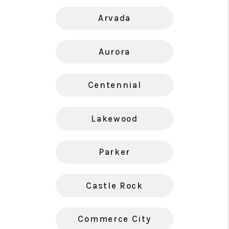
Arvada
Aurora
Centennial
Lakewood
Parker
Castle Rock
Commerce City