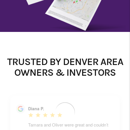
TRUSTED BY DENVER AREA
OWNERS & INVESTORS