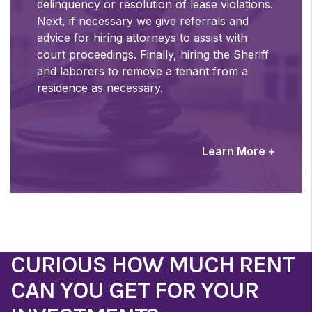
delinquency or resolution of lease violations.
Next, if necessary we give referrals and
advice for hiring attorneys to assist with
court proceedings. Finally, hiring the Sheriff
and laborers to remove a tenant from a
residence as necessary.
Learn More +
CURIOUS HOW MUCH RENT
CAN YOU GET FOR YOUR