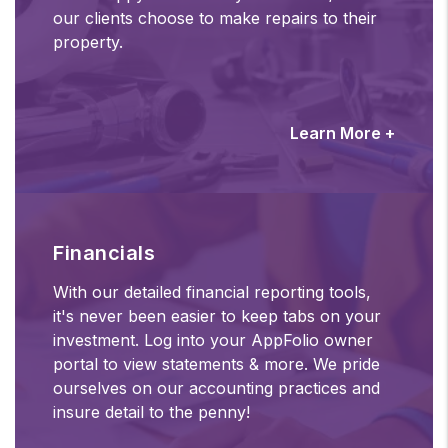
our clients choose to make repairs to their
property.
Learn More +
Financials
With our detailed financial reporting tools,
it's never been easier to keep tabs on your
investment. Log into your AppFolio owner
portal to view statements & more. We pride
ourselves on our accounting practices and
insure detail to the penny!