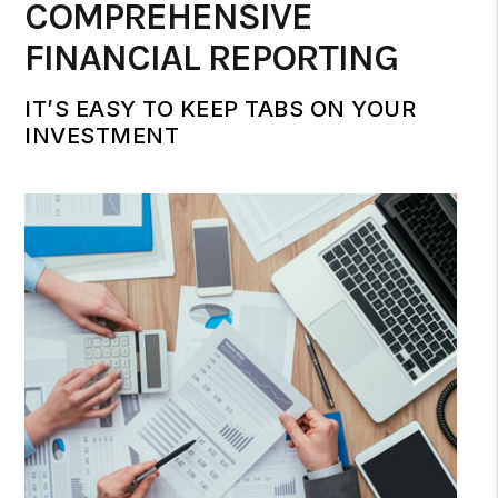
COMPREHENSIVE
FINANCIAL REPORTING
IT’S EASY TO KEEP TABS ON YOUR
INVESTMENT