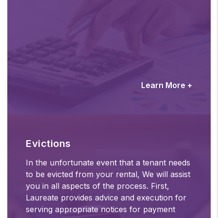
Learn More +
Evictions
In the unfortunate event that a tenant needs
to be evicted from your rental, We will assist
you in all aspects of the process. First,
Laureate provides advice and execution for
serving appropriate notices for payment