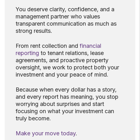
You deserve clarity, confidence, and a
management partner who values
transparent communication as much as
strong results.
From rent collection and
financial
reporting
to tenant relations, lease
agreements, and proactive property
oversight, we work to protect both your
investment and your peace of mind.
Because when every dollar has a story,
and every report has meaning, you stop
worrying about surprises and start
focusing on what your investment can
truly become.
Make your move today
.