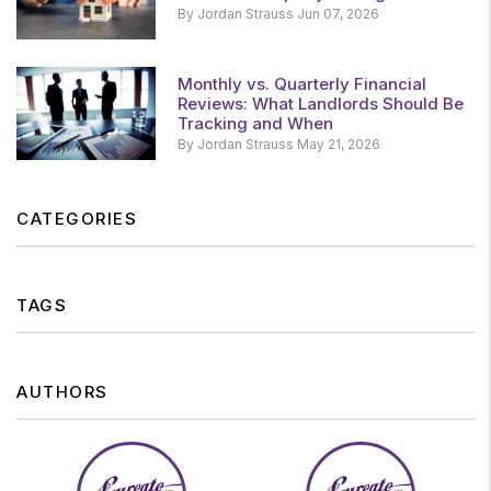
By Jordan Strauss Jun 07, 2026
Monthly vs. Quarterly Financial
Reviews: What Landlords Should Be
Tracking and When
By Jordan Strauss May 21, 2026
CATEGORIES
TAGS
AUTHORS