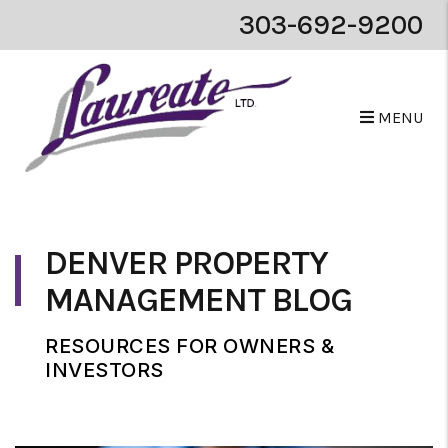
303-692-9200
MENU
Skip to main content
DENVER PROPERTY
MANAGEMENT BLOG
RESOURCES FOR OWNERS &
INVESTORS