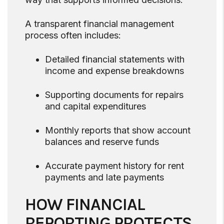
A transparent financial management
process often includes:
Detailed financial statements with
income and expense breakdowns
Supporting documents for repairs
and capital expenditures
Monthly reports that show account
balances and reserve funds
Accurate payment history for rent
payments and late payments
HOW FINANCIAL
REPORTING PROTECTS