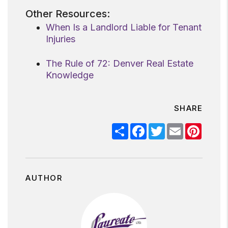
Other Resources:
When Is a Landlord Liable for Tenant
Injuries
The Rule of 72: Denver Real Estate
Knowledge
SHARE
Share
Facebook
Twitter
Email
Pinter
AUTHOR