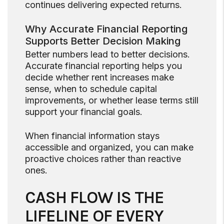
continues delivering expected returns.
Why Accurate Financial Reporting
Supports Better Decision Making
Better numbers lead to better decisions.
Accurate financial reporting helps you
decide whether rent increases make
sense, when to schedule capital
improvements, or whether lease terms still
support your financial goals.
When financial information stays
accessible and organized, you can make
proactive choices rather than reactive
ones.
CASH FLOW IS THE
LIFELINE OF EVERY