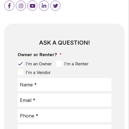
Facebook
Instagram
Youtube
LinkedIn
Twitter
ASK A QUESTION!
Owner or Renter?
I'm an Owner
I'm a Renter
I'm a Vendor