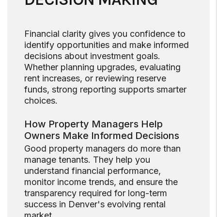
Financial clarity gives you confidence to
identify opportunities and make informed
decisions about investment goals.
Whether planning upgrades, evaluating
rent increases, or reviewing reserve
funds, strong reporting supports smarter
choices.
How Property Managers Help
Owners Make Informed Decisions
Good property managers do more than
manage tenants. They help you
understand financial performance,
monitor income trends, and ensure the
transparency required for long-term
success in Denver's evolving rental
market.