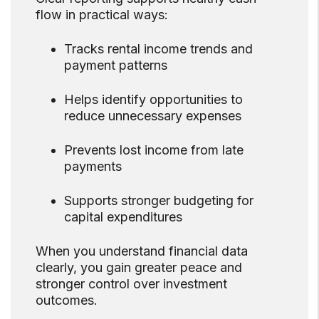
flow in practical ways:
Tracks rental income trends and
payment patterns
Helps identify opportunities to
reduce unnecessary expenses
Prevents lost income from late
payments
Supports stronger budgeting for
capital expenditures
When you understand financial data
clearly, you gain greater peace and
stronger control over investment
outcomes.