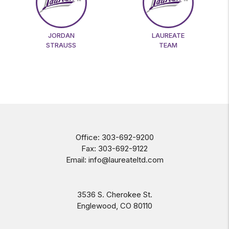
JORDAN
LAUREATE
STRAUSS
TEAM
Office:
303-692-9200
Fax:
303-692-9122
Email:
info@laureateltd.com
3536 S. Cherokee St.
Englewood
,
CO
80110