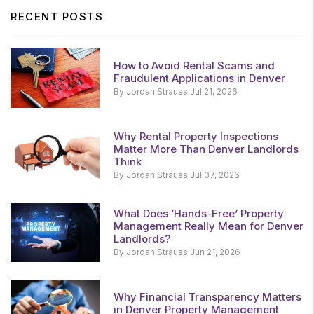
RECENT POSTS
How to Avoid Rental Scams and
Fraudulent Applications in Denver
By Jordan Strauss Jul 21, 2026
Why Rental Property Inspections
Matter More Than Denver Landlords
Think
By Jordan Strauss Jul 07, 2026
What Does ‘Hands-Free’ Property
Management Really Mean for Denver
Landlords?
By Jordan Strauss Jun 21, 2026
Why Financial Transparency Matters
in Denver Property Management