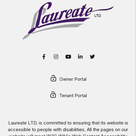
Facebook
Instagram
Youtube
LinkedIn
Twitter
Owner Portal
Tenant Portal
Laureate LTD. is committed to ensuring that its website is
accessible to people with disabilities. All the pages on our