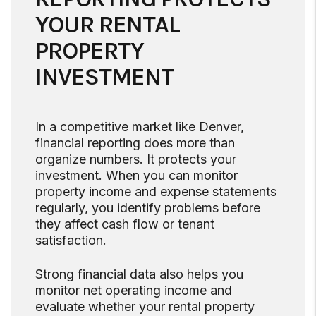
YOUR RENTAL
PROPERTY
INVESTMENT
In a competitive market like Denver,
financial reporting does more than
organize numbers. It protects your
investment. When you can monitor
property income and expense statements
regularly, you identify problems before
they affect cash flow or tenant
satisfaction.
Strong financial data also helps you
monitor net operating income and
evaluate whether your rental property