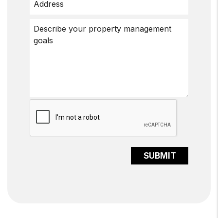
Submit
SUBMIT