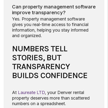
Can property management software
improve transparency?
Yes. Property management software
gives you real-time access to financial
information, helping you stay informed
and organized.
NUMBERS TELL
STORIES, BUT
TRANSPARENCY
BUILDS CONFIDENCE
At
Laureate LTD
, your Denver rental
property deserves more than scattered
numbers on a spreadsheet.