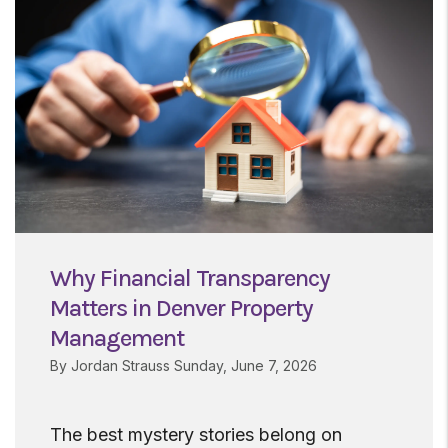
Why Financial Transparency
Matters in Denver Property
Management
By Jordan Strauss Sunday, June 7, 2026
The best mystery stories belong on