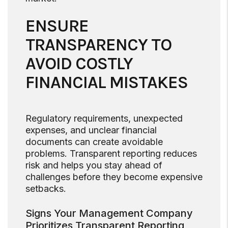
ENSURE
TRANSPARENCY TO
AVOID COSTLY
FINANCIAL MISTAKES
Regulatory requirements, unexpected
expenses, and unclear financial
documents can create avoidable
problems. Transparent reporting reduces
risk and helps you stay ahead of
challenges before they become expensive
setbacks.
Signs Your Management Company
Prioritizes Transparent Reporting