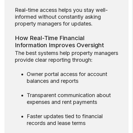
Real-time access helps you stay well-
informed without constantly asking
property managers for updates.
How Real-Time Financial
Information Improves Oversight
The best systems help property managers
provide clear reporting through:
Owner portal access for account
balances and reports
Transparent communication about
expenses and rent payments
Faster updates tied to financial
records and lease terms