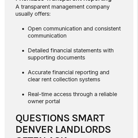
A transparent management company
usually offers:
Open communication and consistent
communication
Detailed financial statements with
supporting documents
Accurate financial reporting and
clear rent collection systems
Real-time access through a reliable
owner portal
QUESTIONS SMART
DENVER LANDLORDS