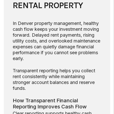
RENTAL PROPERTY
In Denver property management, healthy
cash flow keeps your investment moving
forward. Delayed rent payments, rising
utility costs, and overlooked maintenance
expenses can quietly damage financial
performance if you cannot see problems
early.
Transparent reporting helps you collect
rent consistently while maintaining
stronger account balances and reserve
funds.
How Transparent Financial
Reporting Improves Cash Flow
Clear reporting supports healthy cash