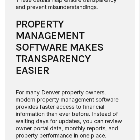
and prevent misunderstandings.
PROPERTY
MANAGEMENT
SOFTWARE MAKES
TRANSPARENCY
EASIER
For many Denver property owners,
modern property management software
provides faster access to financial
information than ever before. Instead of
waiting days for updates, you can review
owner portal data, monthly reports, and
property performance in one place.