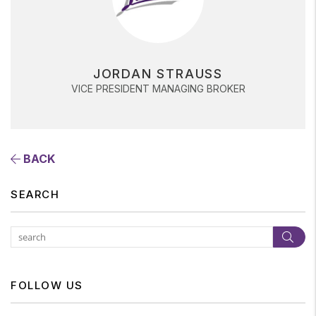
JORDAN STRAUSS
VICE PRESIDENT MANAGING BROKER
BACK
SEARCH
Subm
FOLLOW US