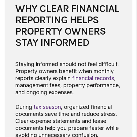
WHY CLEAR FINANCIAL
REPORTING HELPS
PROPERTY OWNERS
STAY INFORMED
Staying informed should not feel difficult.
Property owners benefit when monthly
reports clearly explain
financial records
,
management fees, property performance,
and ongoing expenses.
During
tax season
, organized financial
documents save time and reduce stress.
Clear expense statements and lease
documents help you prepare faster while
avoiding unnecessary confusion.