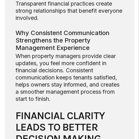
Transparent financial practices create
strong relationships that benefit everyone
involved.
Why Consistent Communication
Strengthens the Property
Management Experience
When property managers provide clear
updates, you feel more confident in
financial decisions. Consistent
communication keeps tenants satisfied,
helps owners stay informed, and creates
a smoother management process from
start to finish.
FINANCIAL CLARITY
LEADS TO BETTER
DECISION MAKING