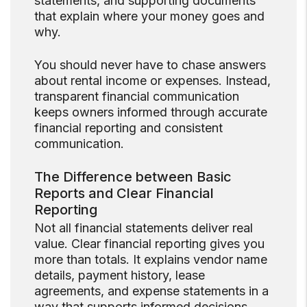
statements, and supporting documents
that explain where your money goes and
why.
You should never have to chase answers
about rental income or expenses. Instead,
transparent financial communication
keeps owners informed through accurate
financial reporting and consistent
communication.
The Difference between Basic
Reports and Clear Financial
Reporting
Not all financial statements deliver real
value. Clear financial reporting gives you
more than totals. It explains vendor name
details, payment history, lease
agreements, and expense statements in a
way that supports informed decisions.