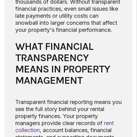
thousands of dollars. Without transparent
financial practices, even small issues like
late payments or utility costs can
snowball into larger concerns that affect
your property's financial performance.
WHAT FINANCIAL
TRANSPARENCY
MEANS IN PROPERTY
MANAGEMENT
Transparent financial reporting means you
see the full story behind your rental
property finances. Your property
managers provide clear records of
rent
collection
, account balances, financial