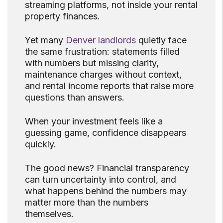
streaming platforms, not inside your rental
property finances.
Yet many
Denver landlords
quietly face
the same frustration: statements filled
with numbers but missing clarity,
maintenance charges without context,
and rental income reports that raise more
questions than answers.
When your investment feels like a
guessing game, confidence disappears
quickly.
The good news? Financial transparency
can turn uncertainty into control, and
what happens behind the numbers may
matter more than the numbers
themselves.