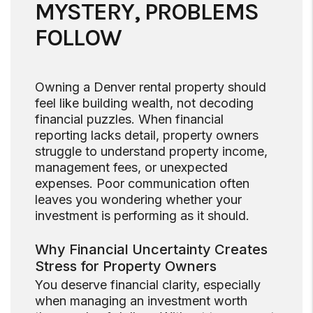
MYSTERY, PROBLEMS
FOLLOW
Owning a Denver rental property should
feel like building wealth, not decoding
financial puzzles. When financial
reporting lacks detail, property owners
struggle to understand property income,
management fees, or unexpected
expenses. Poor communication often
leaves you wondering whether your
investment is performing as it should.
Why Financial Uncertainty Creates
Stress for Property Owners
You deserve financial clarity, especially
when managing an investment worth