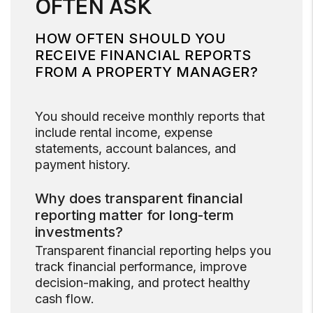
OFTEN ASK
HOW OFTEN SHOULD YOU
RECEIVE FINANCIAL REPORTS
FROM A PROPERTY MANAGER?
You should receive monthly reports that
include rental income, expense
statements, account balances, and
payment history.
Why does transparent financial
reporting matter for long-term
investments?
Transparent financial reporting helps you
track financial performance, improve
decision-making, and protect healthy
cash flow.