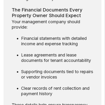
The Financial Documents Every
Property Owner Should Expect
Your management company should
provide:
Financial statements with detailed
income and expense tracking
Lease agreements and lease
documents for tenant accountability
Supporting documents tied to repairs
or vendor invoices
Clear records of rent collection and
payment history
These details help ensure transparency