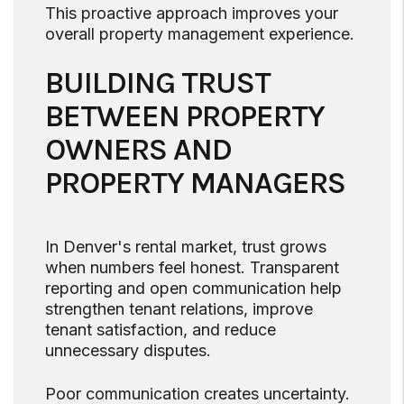
This proactive approach improves your
overall property management experience.
BUILDING TRUST
BETWEEN PROPERTY
OWNERS AND
PROPERTY MANAGERS
In Denver's rental market, trust grows
when numbers feel honest. Transparent
reporting and open communication help
strengthen tenant relations, improve
tenant satisfaction, and reduce
unnecessary disputes.
Poor communication creates uncertainty.