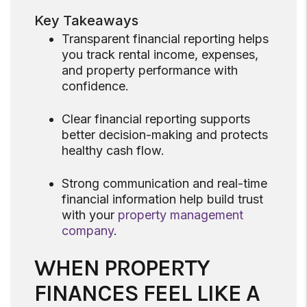
Key Takeaways
Transparent financial reporting helps
you track rental income, expenses,
and property performance with
confidence.
Clear financial reporting supports
better decision-making and protects
healthy cash flow.
Strong communication and real-time
financial information help build trust
with your
property management
company
.
WHEN PROPERTY
FINANCES FEEL LIKE A