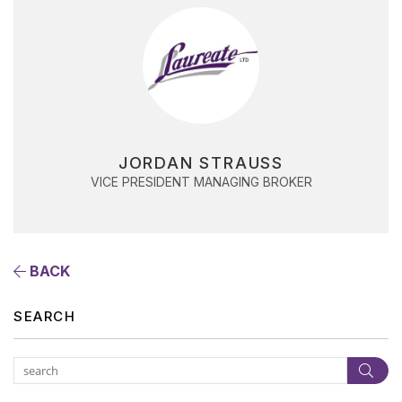
JORDAN STRAUSS
VICE PRESIDENT MANAGING BROKER
BACK
SEARCH
Subm