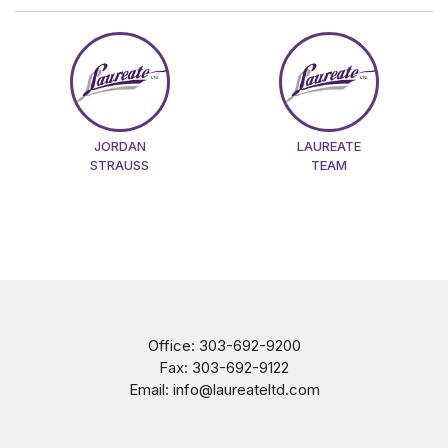
JORDAN
LAUREATE
STRAUSS
TEAM
Office:
303-692-9200
Fax:
303-692-9122
Email:
info@laureateltd.com