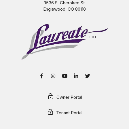
3536 S. Cherokee St.
Englewood
,
CO
80110
Facebook
Instagram
Youtube
LinkedIn
Twitter
Owner Portal
Tenant Portal