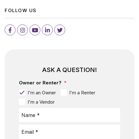
FOLLOW US
Facebook
Instagram
Youtube
LinkedIn
Twitter
ASK A QUESTION!
Owner or Renter?
I'm an Owner
I'm a Renter
I'm a Vendor