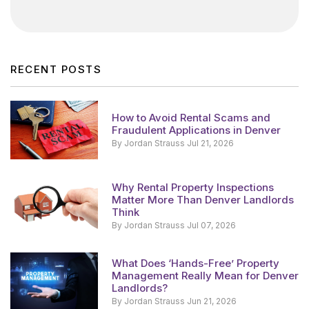
RECENT POSTS
How to Avoid Rental Scams and
Fraudulent Applications in Denver
By Jordan Strauss Jul 21, 2026
Why Rental Property Inspections
Matter More Than Denver Landlords
Think
By Jordan Strauss Jul 07, 2026
What Does ‘Hands-Free’ Property
Management Really Mean for Denver
Landlords?
By Jordan Strauss Jun 21, 2026