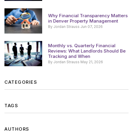
Why Financial Transparency Matters
in Denver Property Management
By Jordan Strauss Jun 07, 2026
Monthly vs. Quarterly Financial
Reviews: What Landlords Should Be
Tracking and When
By Jordan Strauss May 21, 2026
CATEGORIES
TAGS
AUTHORS