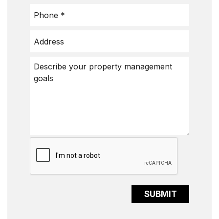
Submit
SUBMIT