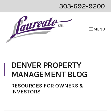
303-692-9200
MENU
Skip to main content
DENVER PROPERTY
MANAGEMENT BLOG
RESOURCES FOR OWNERS &
INVESTORS