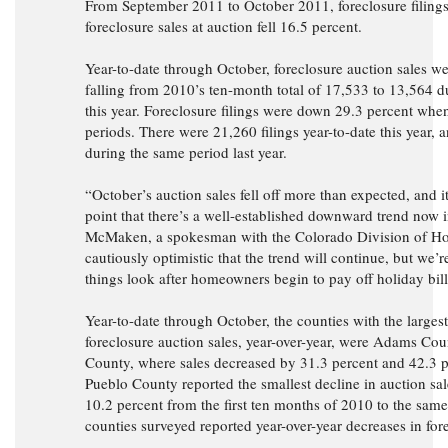
From September 2011 to October 2011, foreclosure filings 
foreclosure sales at auction fell 16.5 percent.
Year-to-date through October, foreclosure auction sales w
falling from 2010’s ten-month total of 17,533 to 13,564 d
this year. Foreclosure filings were down 29.3 percent wh
periods. There were 21,260 filings year-to-date this year, 
during the same period last year.
“October’s auction sales fell off more than expected, and it’
point that there’s a well-established downward trend now 
McMaken, a spokesman with the Colorado Division of Ho
cautiously optimistic that the trend will continue, but we’
things look after homeowners begin to pay off holiday bill
Year-to-date through October, the counties with the larges
foreclosure auction sales, year-over-year, were Adams Co
County, where sales decreased by 31.3 percent and 42.3 pe
Pueblo County reported the smallest decline in auction sal
10.2 percent from the first ten months of 2010 to the same 
counties surveyed reported year-over-year decreases in for