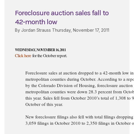
Foreclosure auction sales fall to
42-month low
By Jordan Strauss Thursday, November 17, 2011
WEDNESDAY, NOVEMBER 16, 2011
Click here
for the October report.
Foreclosure sales at auction dropped to a 42-month low in
metropolitan counties during October. According to a re
by the Colorado Division of Housing, foreclosure auction 
metropolitan counties were down 28.3 percent from Octob
this year. Sales fell from October 2010’s total of 1,308 to 
October of this year.
New foreclosure filings also fell with total filings droppin
3,059 filings in October 2010 to 2,350 filings in October o