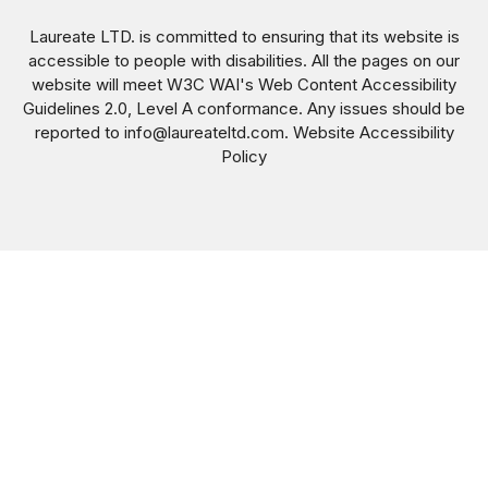
Laureate LTD. is committed to ensuring that its website is
accessible to people with disabilities. All the pages on our
website will meet W3C WAI's Web Content Accessibility
Guidelines 2.0, Level A conformance. Any issues should be
reported to
info@laureateltd.com
.
Website Accessibility
Policy