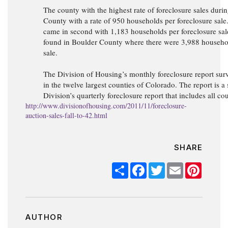
The county with the highest rate of foreclosure sales dur
County with a rate of 950 households per foreclosure sal
came in second with 1,183 households per foreclosure sal
found in Boulder County where there were 3,988 househol
sale.
The Division of Housing’s monthly foreclosure report surv
in the twelve largest counties of Colorado. The report is a
Division’s quarterly foreclosure report that includes all co
http://www.divisionofhousing.com/2011/11/foreclosure-
auction-sales-fall-to-42.html
SHARE
Share
Facebook
Twitter
Email
Pinter
AUTHOR