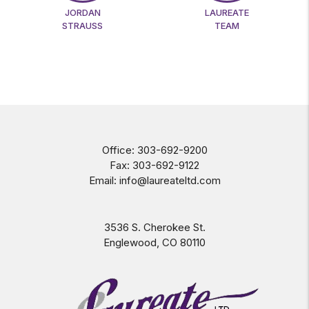
JORDAN
LAUREATE
STRAUSS
TEAM
Office:
303-692-9200
Fax:
303-692-9122
Email:
info@laureateltd.com
3536 S. Cherokee St.
Englewood
,
CO
80110