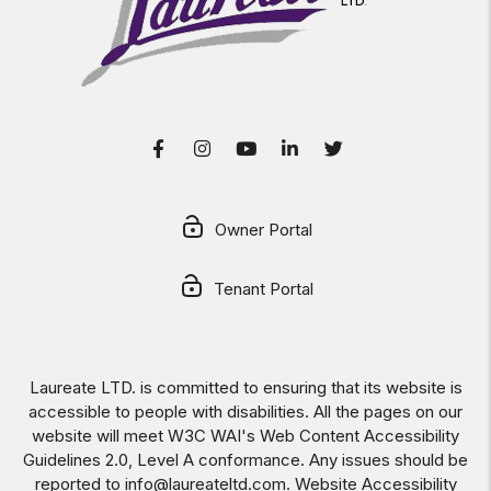
Facebook
Instagram
Youtube
LinkedIn
Twitter
Owner Portal
Tenant Portal
Laureate LTD. is committed to ensuring that its website is
accessible to people with disabilities. All the pages on our
website will meet W3C WAI's Web Content Accessibility
Guidelines 2.0, Level A conformance. Any issues should be
reported to
info@laureateltd.com
.
Website Accessibility