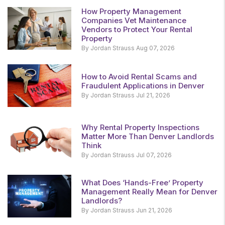
How Property Management
Companies Vet Maintenance
Vendors to Protect Your Rental
Property
By Jordan Strauss Aug 07, 2026
How to Avoid Rental Scams and
Fraudulent Applications in Denver
By Jordan Strauss Jul 21, 2026
Why Rental Property Inspections
Matter More Than Denver Landlords
Think
By Jordan Strauss Jul 07, 2026
What Does ‘Hands-Free’ Property
Management Really Mean for Denver
Landlords?
By Jordan Strauss Jun 21, 2026