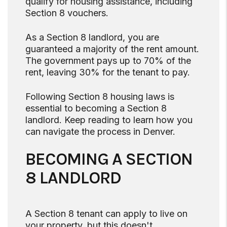
qualify for housing assistance, including
Section 8 vouchers.
As a Section 8 landlord, you are
guaranteed a majority of the rent amount.
The government pays up to 70% of the
rent, leaving 30% for the tenant to pay.
Following Section 8 housing laws is
essential to becoming a Section 8
landlord. Keep reading to learn how you
can navigate the process in Denver.
BECOMING A SECTION
8 LANDLORD
A Section 8 tenant can apply to live on
your property, but this doesn't