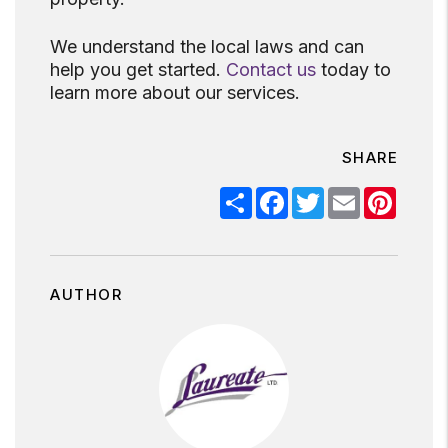
We understand the local laws and can
help you get started.
Contact us
today to
learn more about our services.
SHARE
Share
Facebook
Twitter
Email
Pinter
AUTHOR