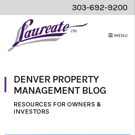
303-692-9200
MENU
Skip to main content
DENVER PROPERTY
MANAGEMENT BLOG
RESOURCES FOR OWNERS &
INVESTORS