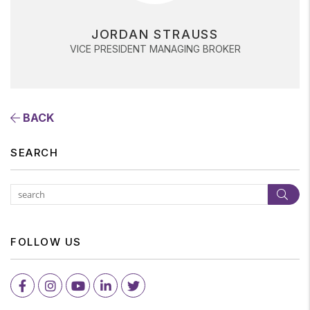
JORDAN STRAUSS
VICE PRESIDENT MANAGING BROKER
BACK
SEARCH
Subm
FOLLOW US
Facebook
Instagram
Youtube
LinkedIn
Twitter