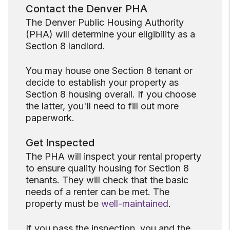
Contact the Denver PHA
The Denver Public Housing Authority
(PHA) will determine your eligibility as a
Section 8 landlord.
You may house one Section 8 tenant or
decide to establish your property as
Section 8 housing overall. If you choose
the latter, you'll need to fill out more
paperwork.
Get Inspected
The PHA will inspect your rental property
to ensure quality housing for Section 8
tenants. They will check that the basic
needs of a renter can be met. The
property must be
well-maintained
.
If you pass the inspection, you and the