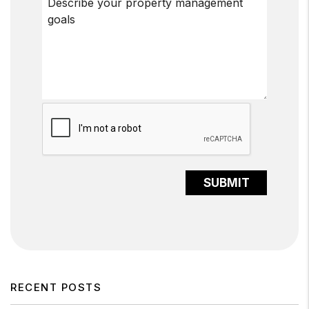
Submit
SUBMIT
RECENT POSTS