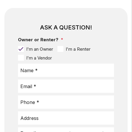
ASK A QUESTION!
Owner or Renter?
I'm an Owner
I'm a Renter
I'm a Vendor