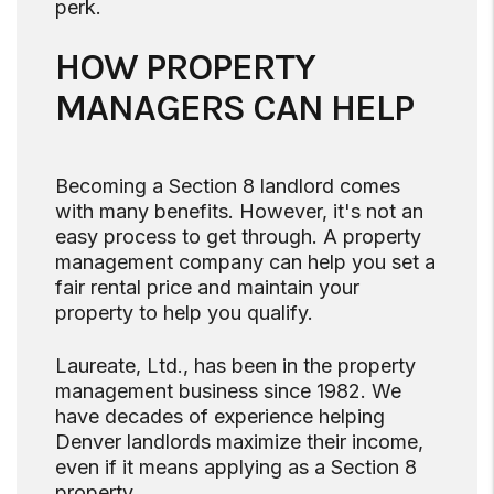
perk.
HOW PROPERTY
MANAGERS CAN HELP
Becoming a Section 8 landlord comes
with many benefits. However, it's not an
easy process to get through. A property
management company can help you set a
fair rental price and maintain your
property to help you qualify.
Laureate, Ltd., has been in the property
management business since 1982. We
have decades of experience helping
Denver landlords maximize their income,
even if it means applying as a Section 8
property.