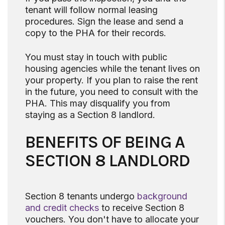
tenant will follow normal leasing
procedures. Sign the lease and send a
copy to the PHA for their records.
You must stay in touch with public
housing agencies while the tenant lives on
your property. If you plan to raise the rent
in the future, you need to consult with the
PHA. This may disqualify you from
staying as a Section 8 landlord.
BENEFITS OF BEING A
SECTION 8 LANDLORD
Section 8 tenants undergo
background
and credit checks
to receive Section 8
vouchers. You don't have to allocate your