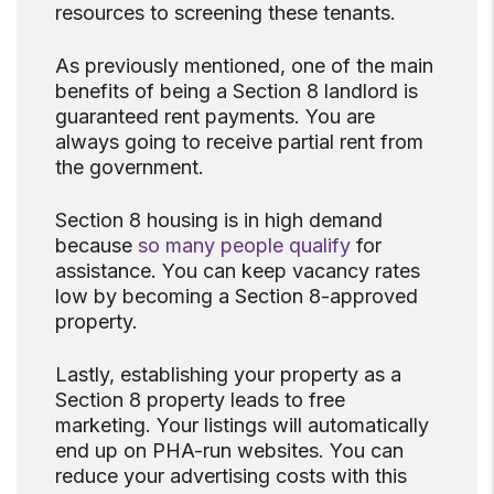
resources to screening these tenants.
As previously mentioned, one of the main
benefits of being a Section 8 landlord is
guaranteed rent payments. You are
always going to receive partial rent from
the government.
Section 8 housing is in high demand
because
so many people qualify
for
assistance. You can keep vacancy rates
low by becoming a Section 8-approved
property.
Lastly, establishing your property as a
Section 8 property leads to free
marketing. Your listings will automatically
end up on PHA-run websites. You can
reduce your advertising costs with this