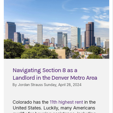
Navigating Section 8 as a
Landlord in the Denver Metro Area
By Jordan Strauss Sunday, April 28, 2024
Colorado has the
11th highest rent
in the
United States. Luckily, many Americans