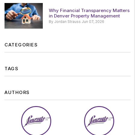
Why Financial Transparency Matters
in Denver Property Management
By Jordan Strauss Jun 07, 2026
CATEGORIES
TAGS
AUTHORS