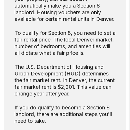
automatically make you a Section 8
landlord. Housing vouchers are only
available for certain rental units in Denver.
To qualify for Section 8, you need to set a
fair rental price. The local Denver market,
number of bedrooms, and amenities will
all dictate what a fair price is.
The U.S. Department of Housing and
Urban Development (HUD) determines
the fair market rent. In Denver, the current
fair market rent is $2,201. This value can
change year after year.
If you do qualify to become a Section 8
landlord, there are additional steps you'll
need to take.