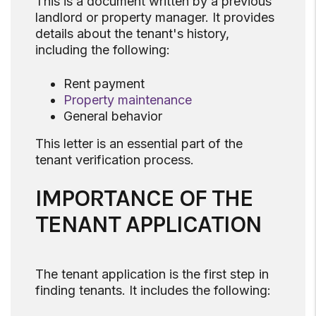
This is a document written by a previous
landlord or property manager. It provides
details about the tenant's history,
including the following:
Rent payment
Property maintenance
General behavior
This letter is an essential part of the
tenant verification process.
IMPORTANCE OF THE
TENANT APPLICATION
The tenant application is the first step in
finding tenants. It includes the following: