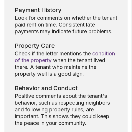
Payment History
Look for comments on whether the tenant
paid rent on time. Consistent late
payments may indicate future problems.
Property Care
Check if the letter mentions the
condition
of the property
when the tenant lived
there. A tenant who maintains the
property well is a good sign.
Behavior and Conduct
Positive comments about the tenant's
behavior, such as respecting neighbors
and following property rules, are
important. This shows they could keep
the peace in your community.