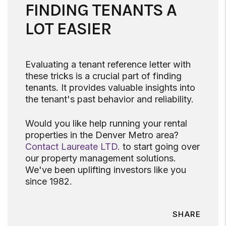
FINDING TENANTS A
LOT EASIER
Evaluating a tenant reference letter with
these tricks is a crucial part of finding
tenants. It provides valuable insights into
the tenant's past behavior and reliability.
Would you like help running your rental
properties in the Denver Metro area?
Contact Laureate LTD.
to start going over
our property management solutions.
We've been uplifting investors like you
since 1982.
SHARE