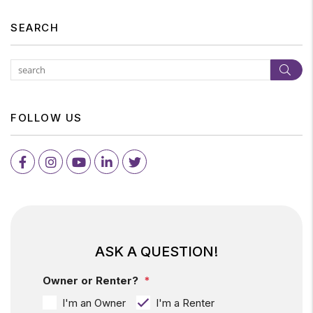
SEARCH
Subm
FOLLOW US
Facebook
Instagram
Youtube
LinkedIn
Twitter
ASK A QUESTION!
Owner or Renter?
I'm an Owner
I'm a Renter