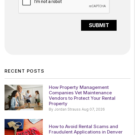
SUBMIT
RECENT POSTS
How Property Management
Companies Vet Maintenance
Vendors to Protect Your Rental
Property
By Jordan Strauss Aug 07, 2026
How to Avoid Rental Scams and
Fraudulent Applications in Denver