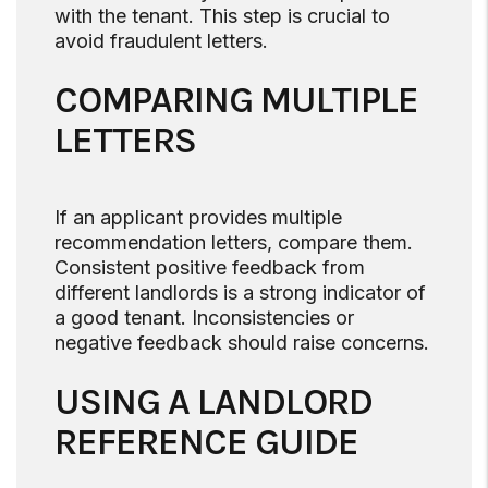
with the tenant. This step is crucial to
avoid fraudulent letters.
COMPARING MULTIPLE
LETTERS
If an applicant provides multiple
recommendation letters, compare them.
Consistent positive feedback from
different landlords is a strong indicator of
a good tenant. Inconsistencies or
negative feedback should raise concerns.
USING A LANDLORD
REFERENCE GUIDE