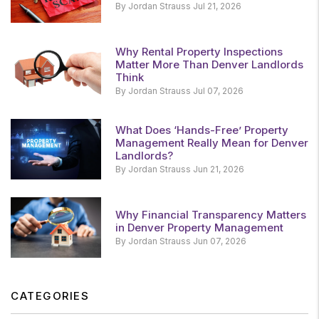
By Jordan Strauss Jul 21, 2026
Why Rental Property Inspections
Matter More Than Denver Landlords
Think
By Jordan Strauss Jul 07, 2026
What Does ‘Hands-Free’ Property
Management Really Mean for Denver
Landlords?
By Jordan Strauss Jun 21, 2026
Why Financial Transparency Matters
in Denver Property Management
By Jordan Strauss Jun 07, 2026
CATEGORIES