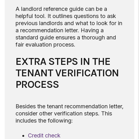
A landlord reference guide can be a
helpful tool. It outlines questions to ask
previous landlords and what to look for in
a recommendation letter. Having a
standard guide ensures a thorough and
fair evaluation process.
EXTRA STEPS IN THE
TENANT VERIFICATION
PROCESS
Besides the tenant recommendation letter,
consider other verification steps. This
includes the following:
Credit check