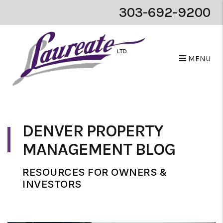
303-692-9200
MENU
Skip to main content
DENVER PROPERTY
MANAGEMENT BLOG
RESOURCES FOR OWNERS &
INVESTORS