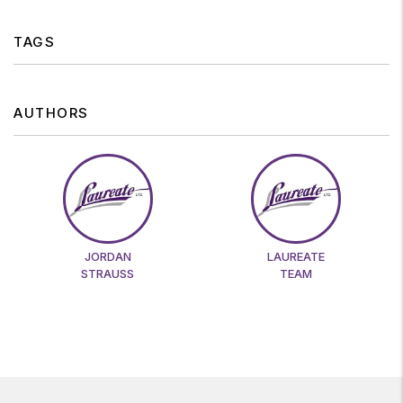
TAGS
AUTHORS
JORDAN
LAUREATE
STRAUSS
TEAM