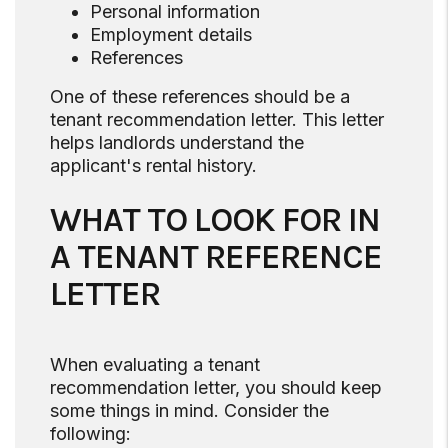
Personal information
Employment details
References
One of these references should be a
tenant recommendation letter. This letter
helps landlords understand the
applicant's rental history.
WHAT TO LOOK FOR IN
A TENANT REFERENCE
LETTER
When evaluating a tenant
recommendation letter, you should keep
some things in mind. Consider the
following: