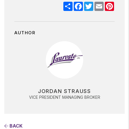
Share
Facebook
Twitter
Email
Pinter
AUTHOR
JORDAN STRAUSS
VICE PRESIDENT MANAGING BROKER
BACK