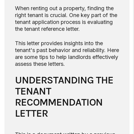
When renting out a property, finding the
right tenant is crucial. One key part of the
tenant application process is evaluating
the tenant reference letter.
This letter provides insights into the
tenant's past behavior and reliability. Here
are some tips to help landlords effectively
assess these letters.
UNDERSTANDING THE
TENANT
RECOMMENDATION
LETTER