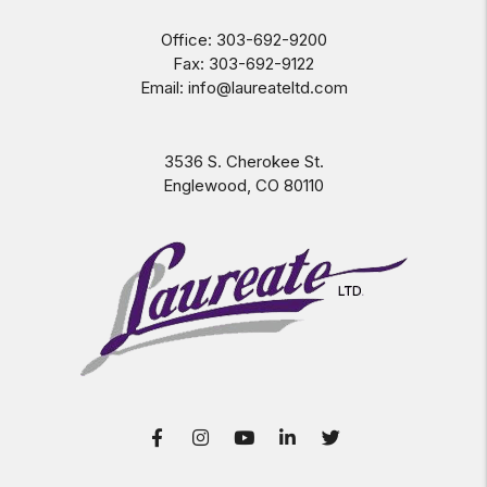
Office:
303-692-9200
Fax:
303-692-9122
Email:
info@laureateltd.com
3536 S. Cherokee St.
Englewood
,
CO
80110
Facebook
Instagram
Youtube
LinkedIn
Twitter