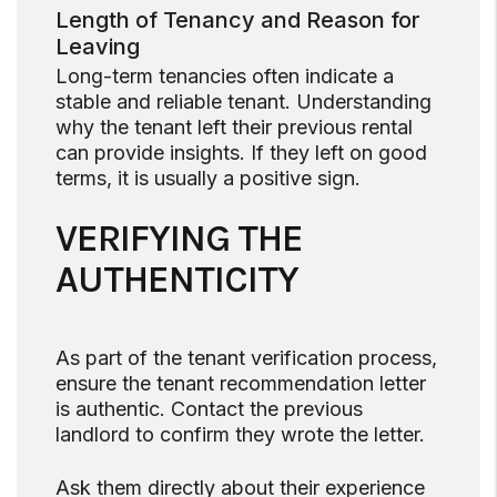
Length of Tenancy and Reason for
Leaving
Long-term tenancies often indicate a
stable and reliable tenant. Understanding
why the tenant left their previous rental
can provide insights. If they left on good
terms, it is usually a positive sign.
VERIFYING THE
AUTHENTICITY
As part of the tenant verification process,
ensure the tenant recommendation letter
is authentic. Contact the previous
landlord to confirm they wrote the letter.
Ask them directly about their experience