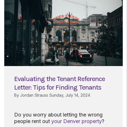
Evaluating the Tenant Reference
Letter: Tips for Finding Tenants
By Jordan Strauss Sunday, July 14, 2024
Do you worry about letting the wrong
people rent out
your Denver property
?