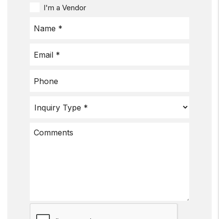
I'm a Vendor
Submit