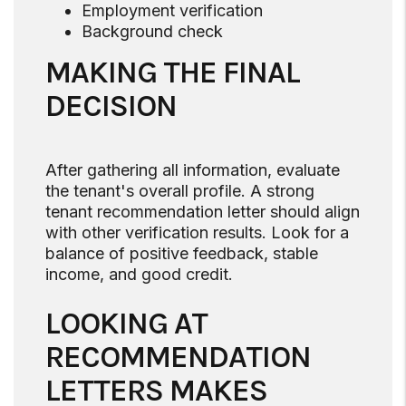
Employment verification
Background check
MAKING THE FINAL
DECISION
After gathering all information, evaluate
the tenant's overall profile. A strong
tenant recommendation letter should align
with other verification results. Look for a
balance of positive feedback, stable
income, and good credit.
LOOKING AT
RECOMMENDATION
LETTERS MAKES