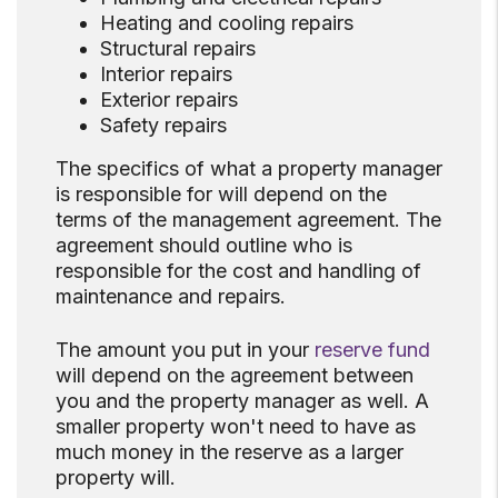
Heating and cooling repairs
Structural repairs
Interior repairs
Exterior repairs
Safety repairs
The specifics of what a property manager
is responsible for will depend on the
terms of the management agreement. The
agreement should outline who is
responsible for the cost and handling of
maintenance and repairs.
The amount you put in your
reserve fund
will depend on the agreement between
you and the property manager as well. A
smaller property won't need to have as
much money in the reserve as a larger
property will.