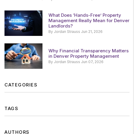
What Does ‘Hands-Free’ Property
Management Really Mean for Denver
Landlords?
By Jordan Strauss Jun 21, 2026
Why Financial Transparency Matters
in Denver Property Management
By Jordan Strauss Jun 07, 2026
CATEGORIES
TAGS
AUTHORS