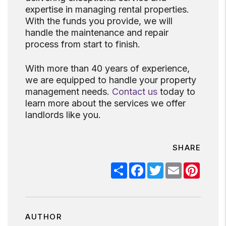
expertise in managing rental properties.
With the funds you provide, we will
handle the maintenance and repair
process from start to finish.
With more than 40 years of experience,
we are equipped to handle your property
management needs.
Contact us
today to
learn more about the services we offer
landlords like you.
SHARE
Share
Facebook
Twitter
Email
Pinter
AUTHOR