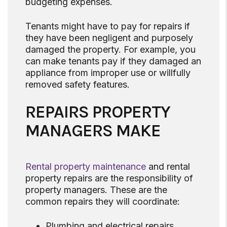
budgeting expenses.
Tenants might have to pay for repairs if
they have been negligent and purposely
damaged the property. For example, you
can make tenants pay if they damaged an
appliance from improper use or willfully
removed safety features.
REPAIRS PROPERTY
MANAGERS MAKE
Rental property maintenance
and rental
property repairs are the responsibility of
property managers. These are the
common repairs they will coordinate:
Plumbing and electrical repairs