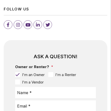
FOLLOW US
Facebook
Instagram
Youtube
LinkedIn
Twitter
ASK A QUESTION!
Owner or Renter?
I'm an Owner
I'm a Renter
I'm a Vendor