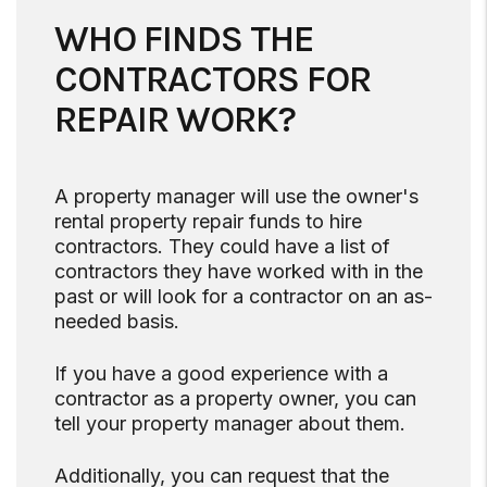
WHO FINDS THE
CONTRACTORS FOR
REPAIR WORK?
A property manager will use the owner's
rental property repair funds to hire
contractors. They could have a list of
contractors they have worked with in the
past or will look for a contractor on an as-
needed basis.
If you have a good experience with a
contractor as a property owner, you can
tell your property manager about them.
Additionally, you can request that the