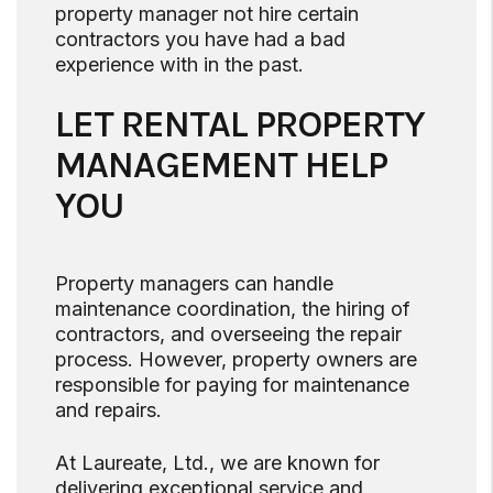
property manager not hire certain
contractors you have had a bad
experience with in the past.
LET RENTAL PROPERTY
MANAGEMENT HELP
YOU
Property managers can handle
maintenance coordination, the hiring of
contractors, and overseeing the repair
process. However, property owners are
responsible for paying for maintenance
and repairs.
At Laureate, Ltd., we are known for
delivering exceptional service and