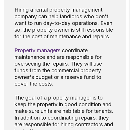
Hiring a rental property management
company can help landlords who don't
want to run day-to-day operations. Even
so, the property owner is still responsible
for the cost of maintenance and repairs.
Property managers
coordinate
maintenance and are responsible for
overseeing the repairs. They will use
funds from the commercial property
owner's budget or a reserve fund to
cover the costs.
The goal of a property manager is to
keep the property in good condition and
make sure units are habitable for tenants.
In addition to coordinating repairs, they
are responsible for hiring contractors and