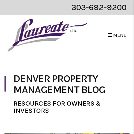
303-692-9200
MENU
Skip to main content
DENVER PROPERTY
MANAGEMENT BLOG
RESOURCES FOR OWNERS &
INVESTORS