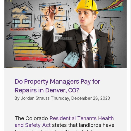
Do Property Managers Pay for
Repairs in Denver, CO?
By Jordan Strauss Thursday, December 28, 2023
The Colorado
Residential Tenants Health
and Safety Act
states that landlords have