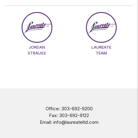
JORDAN
LAUREATE
STRAUSS
TEAM
Office:
303-692-9200
Fax:
303-692-9122
Email:
info@laureateltd.com