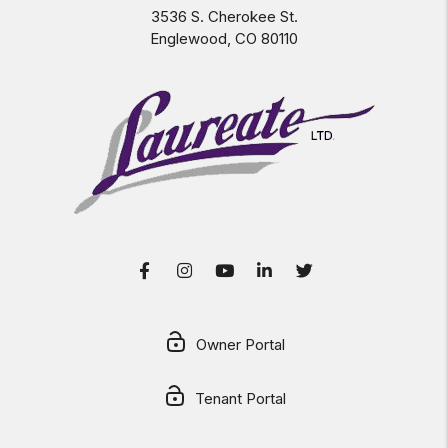
3536 S. Cherokee St.
Englewood
,
CO
80110
Facebook
Instagram
Youtube
LinkedIn
Twitter
Owner Portal
Tenant Portal