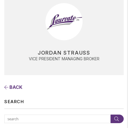
JORDAN STRAUSS
VICE PRESIDENT MANAGING BROKER
BACK
SEARCH
Subm