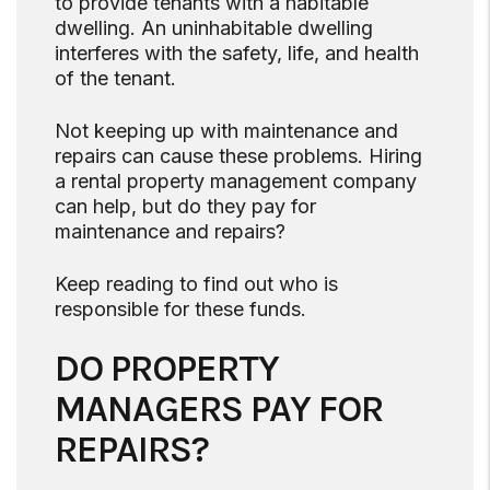
to provide tenants with a habitable
dwelling. An uninhabitable dwelling
interferes with the safety, life, and health
of the tenant.
Not keeping up with maintenance and
repairs can cause these problems. Hiring
a rental property management company
can help, but do they pay for
maintenance and repairs?
Keep reading to find out who is
responsible for these funds.
DO PROPERTY
MANAGERS PAY FOR
REPAIRS?