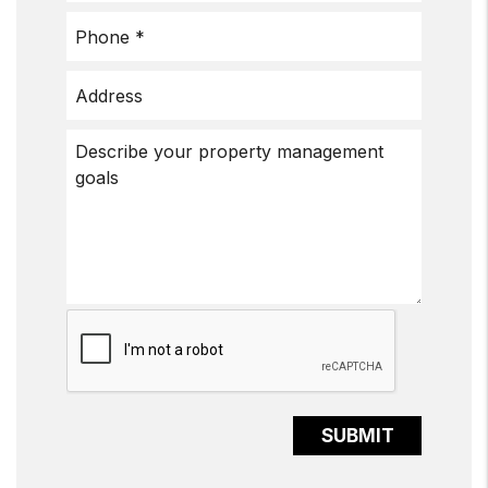
Submit
SUBMIT