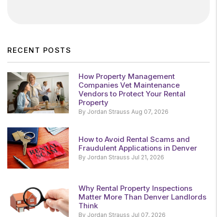
RECENT POSTS
How Property Management
Companies Vet Maintenance
Vendors to Protect Your Rental
Property
By Jordan Strauss Aug 07, 2026
How to Avoid Rental Scams and
Fraudulent Applications in Denver
By Jordan Strauss Jul 21, 2026
Why Rental Property Inspections
Matter More Than Denver Landlords
Think
By Jordan Strauss Jul 07, 2026