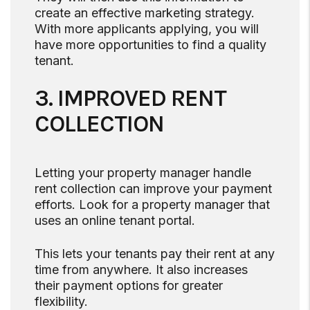
create an effective marketing strategy.
With more applicants applying, you will
have more opportunities to find a quality
tenant.
3. IMPROVED RENT
COLLECTION
Letting your property manager handle
rent collection can improve your payment
efforts. Look for a property manager that
uses an online tenant portal.
This lets your tenants pay their rent at any
time from anywhere. It also increases
their payment options for greater
flexibility.