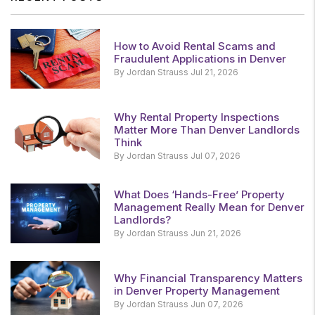
How to Avoid Rental Scams and
Fraudulent Applications in Denver
By Jordan Strauss Jul 21, 2026
Why Rental Property Inspections
Matter More Than Denver Landlords
Think
By Jordan Strauss Jul 07, 2026
What Does ‘Hands-Free’ Property
Management Really Mean for Denver
Landlords?
By Jordan Strauss Jun 21, 2026
Why Financial Transparency Matters
in Denver Property Management
By Jordan Strauss Jun 07, 2026