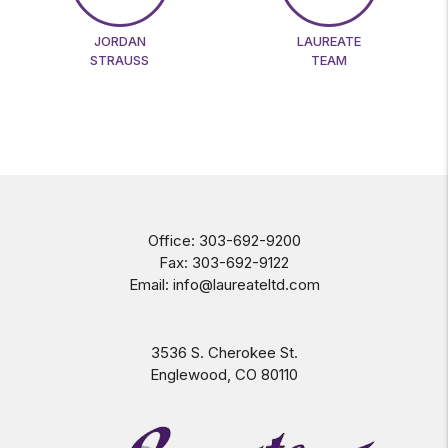
JORDAN
LAUREATE
STRAUSS
TEAM
Office:
303-692-9200
Fax:
303-692-9122
Email:
info@laureateltd.com
3536 S. Cherokee St.
Englewood
,
CO
80110