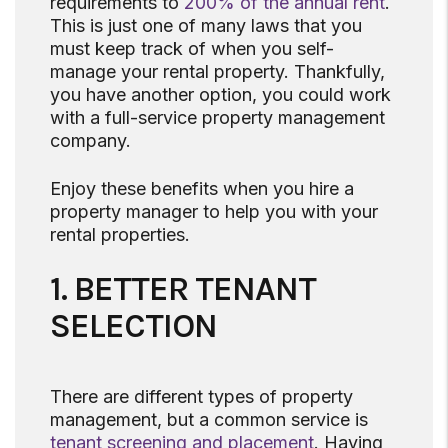
requirements to
200% of the annual rent
.
This is just one of many laws that you
must keep track of when you self-
manage your rental property. Thankfully,
you have another option, you could work
with a full-service property management
company.
Enjoy these benefits when you hire a
property manager to help you with your
rental properties.
1. BETTER TENANT
SELECTION
There are different types of property
management, but a common service is
tenant screening and placement
. Having