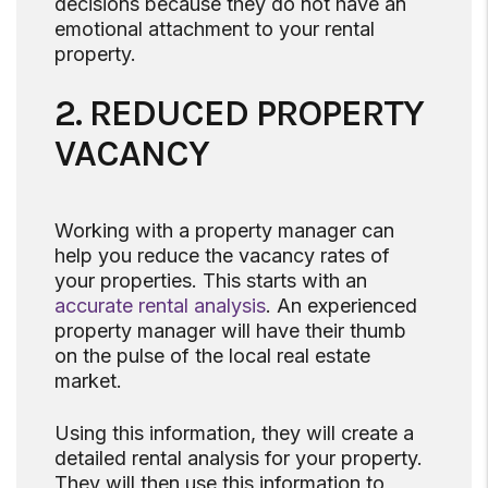
decisions because they do not have an
emotional attachment to your rental
property.
2. REDUCED PROPERTY
VACANCY
Working with a property manager can
help you reduce the vacancy rates of
your properties. This starts with an
accurate rental analysis
. An experienced
property manager will have their thumb
on the pulse of the local real estate
market.
Using this information, they will create a
detailed rental analysis for your property.
They will then use this information to