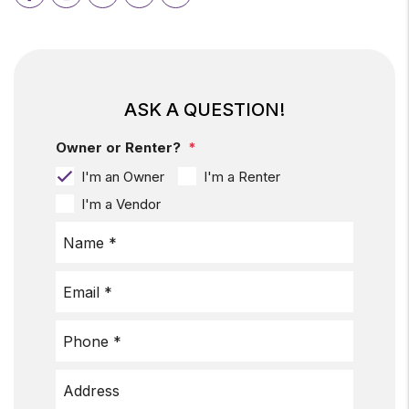
ASK A QUESTION!
Owner or Renter?
I'm an Owner
I'm a Renter
I'm a Vendor