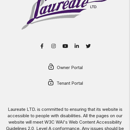
Facebook
Instagram
Youtube
LinkedIn
Twitter
Owner Portal
Tenant Portal
Laureate LTD. is committed to ensuring that its website is
accessible to people with disabilities. All the pages on our
website will meet W3C WAI's Web Content Accessibility
Guidelines 2.0, Level A conformance. Any issues should be