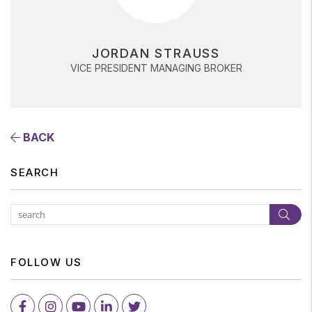
JORDAN STRAUSS
VICE PRESIDENT MANAGING BROKER
BACK
SEARCH
Subm
FOLLOW US
Facebook
Instagram
Youtube
LinkedIn
Twitter