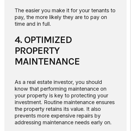
The easier you make it for your tenants to
pay, the more likely they are to pay on
time and in full.
4. OPTIMIZED
PROPERTY
MAINTENANCE
As a real estate investor, you should
know that performing maintenance on
your property is key to protecting your
investment. Routine maintenance ensures
the property retains its value. It also
prevents more expensive repairs by
addressing maintenance needs early on.