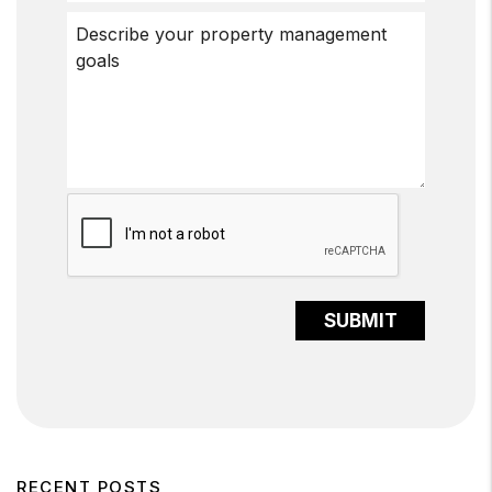
Submit
SUBMIT
RECENT POSTS