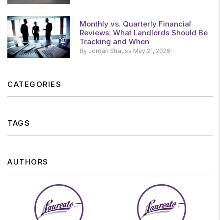
Monthly vs. Quarterly Financial
Reviews: What Landlords Should Be
Tracking and When
By Jordan Strauss May 21, 2026
CATEGORIES
TAGS
AUTHORS