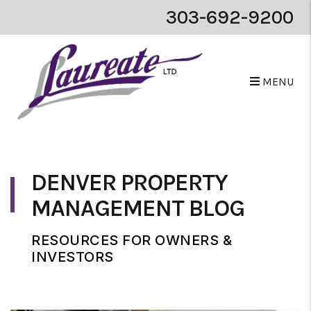
303-692-9200
MENU
Skip to main content
DENVER PROPERTY
MANAGEMENT BLOG
RESOURCES FOR OWNERS &
INVESTORS