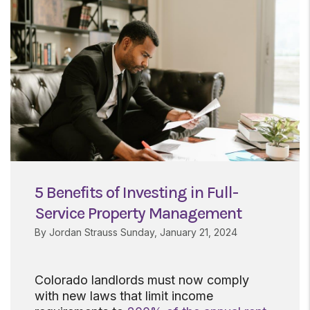
5 Benefits of Investing in Full-
Service Property Management
By Jordan Strauss Sunday, January 21, 2024
Colorado landlords must now comply
with new laws that limit income