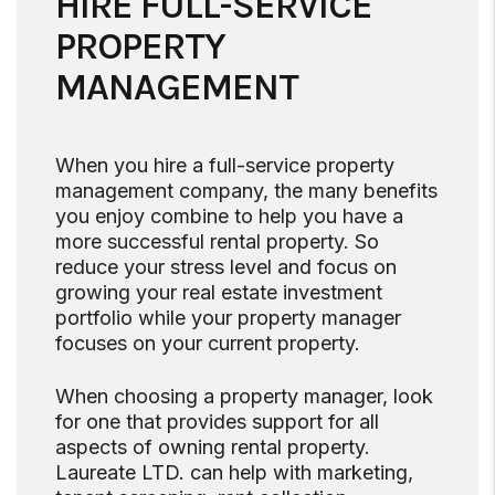
HIRE FULL-SERVICE
PROPERTY
MANAGEMENT
When you hire a full-service property
management company, the many benefits
you enjoy combine to help you have a
more successful rental property. So
reduce your stress level and focus on
growing your real estate investment
portfolio while your property manager
focuses on your current property.
When choosing a property manager, look
for one that provides support for all
aspects of owning rental property.
Laureate LTD. can help with marketing,