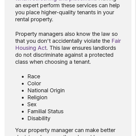
an expert perform these services can help
you place higher-quality tenants in your
rental property.
Property managers also know the law so
that you don't accidentally violate the
Fair
Housing Act
. This law ensures landlords
do not discriminate against a protected
class when choosing a tenant.
Race
Color
National Origin
Religion
Sex
Familial Status
Disability
Your property manager can make better