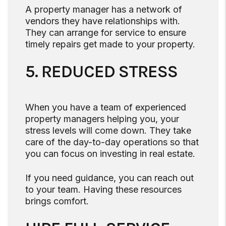
A property manager has a network of
vendors they have relationships with.
They can arrange for service to ensure
timely repairs get made to your property.
5. REDUCED STRESS
When you have a team of experienced
property managers helping you, your
stress levels will come down. They take
care of the day-to-day operations so that
you can focus on investing in real estate.
If you need guidance, you can reach out
to your team. Having these resources
brings comfort.