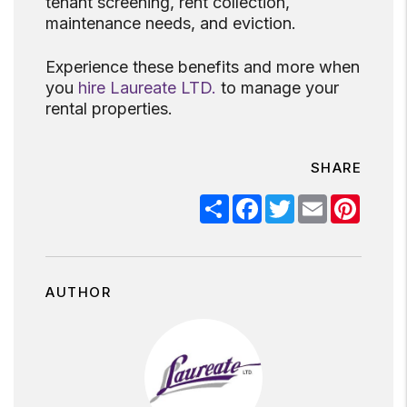
tenant screening, rent collection,
maintenance needs, and eviction.
Experience these benefits and more when
you
hire Laureate LTD.
to manage your
rental properties.
SHARE
Share
Facebook
Twitter
Email
Pinter
AUTHOR